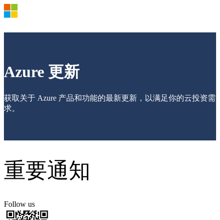
Products and Pricing
OSPA
21VCA-E
Azure Documents >
Azure 更新
Azure Market >
Azure Support Plan >
Azure Update
获取关于 Azure 产品和功能的最新更新，以满足你的云投资需
Azure Blog
Sign in to your Azure account
求。
重要通知
Follow us