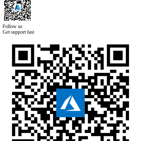
Follow us
Get support fast