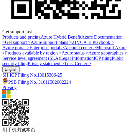
Get support fast
Products and pricing
Azure Hybrid Benefit
Azure Documentation
>
Get support >
Azure support plans >
21VCA-E Playbook >
Azure portal >
Enterprise portal >
Account center >
Microsoft Azure
>
Products available by region >
Azure status >
Azure geographies >
Service-level agreement (SLA)
Legal Information
ICP filing
Public
security filing
Privacy statement >
Trust Center >
English
SH ICP Filing No.13015306-25
PSB Filing No. 31011502002224
Privacy
用手机浏览本页