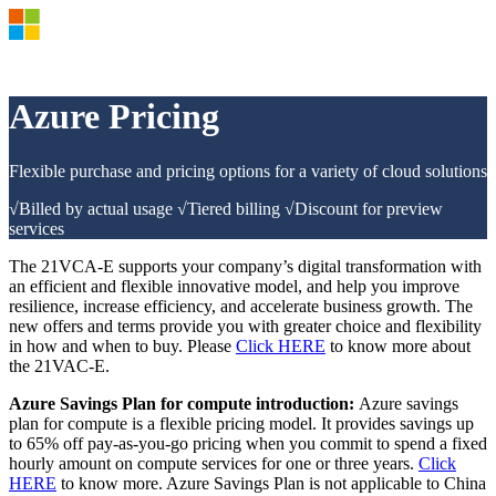
Products and Pricing
OSPA
Azure Pricing
21VCA-E
Azure Documents >
Azure Market >
Flexible purchase and pricing options for a variety of cloud solutions
Azure Support Plan >
Azure Update
√Billed by actual usage √Tiered billing √Discount for preview
Azure Blog
services
Sign in to your Azure account
The 21VCA-E supports your company’s digital transformation with
an efficient and flexible innovative model, and help you improve
resilience, increase efficiency, and accelerate business growth. The
new offers and terms provide you with greater choice and flexibility
in how and when to buy. Please
Click HERE
to know more about
the 21VAC-E.
Azure Savings Plan for compute introduction:
Azure savings
plan for compute is a flexible pricing model. It provides savings up
to 65% off pay-as-you-go pricing when you commit to spend a fixed
hourly amount on compute services for one or three years.
Click
HERE
to know more. Azure Savings Plan is not applicable to China