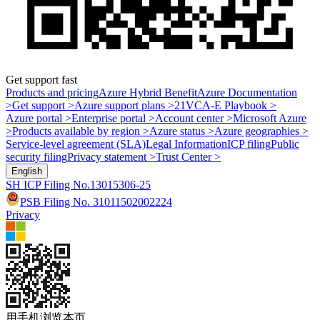
Get support fast
Products and pricing
Azure Hybrid Benefit
Azure Documentation
>
Get support >
Azure support plans >
21VCA-E Playbook >
Azure portal >
Enterprise portal >
Account center >
Microsoft Azure
>
Products available by region >
Azure status >
Azure geographies >
Service-level agreement (SLA)
Legal Information
ICP filing
Public
security filing
Privacy statement >
Trust Center >
English
SH ICP Filing No.13015306-25
PSB Filing No. 31011502002224
Privacy
用手机浏览本页