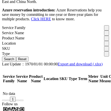
East and China North.
Azure reservation introduction:
Azure Reservations help you
save money by committing to one-year or three-year plans for
multiple products.
Click HERE
to know more.
Service Family
Service Name
Product Name
Location
SKU
Type
Search
Reset
Last Update：1970/01/01 00:00:00
Export and download (.xlsx)
Service
Service
Product
Meter
Unit 
Location
SKU
Type
Term
Family
Name
Name
Name
Measu
No data
1
Follow us