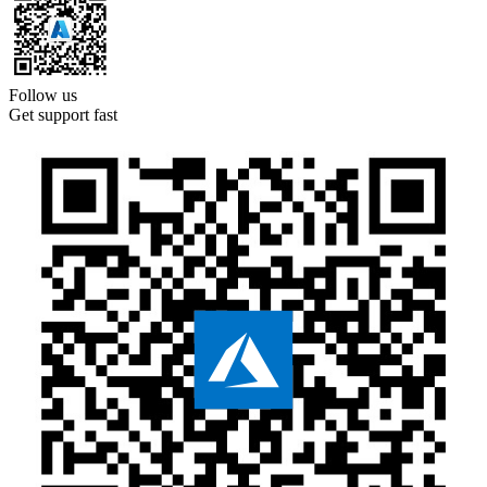
Follow us
Get support fast